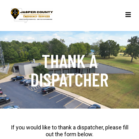
THANK A
DISPATCHER
If you would like to thank a dispatcher, please fill
out the form below.