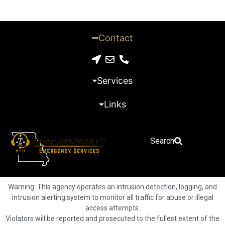
Contact
Services
Links
Search
Warning: This agency operates an intrusion detection, logging, and
intrusion alerting system to monitor all traffic for abuse or illegal
access attempts.
Violators will be reported and prosecuted to the fullest extent of the