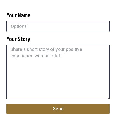
Your Name
Your Story
Send