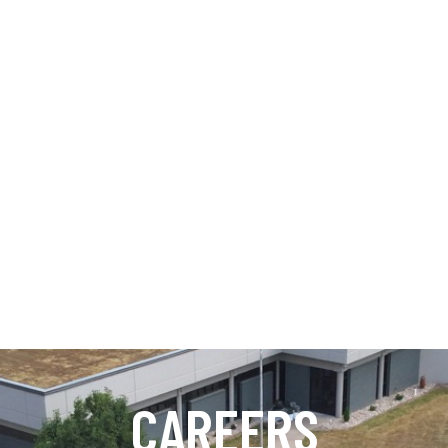
CAREERS