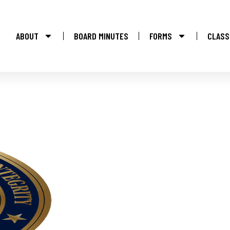
ABOUT
BOARD MINUTES
FORMS
CLASS