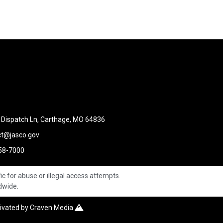
Dispatch Ln, Carthage, MO 64836
ct@jasco.gov
58-7000
ic for abuse or illegal access attempts.
ldwide.
tivated by
Craven Media