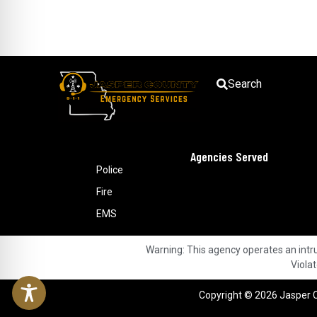
Search
Agencies Served
Police
Fire
EMS
Warning: This agency operates an intrus
Violat
Copyright © 2026 Jasper C