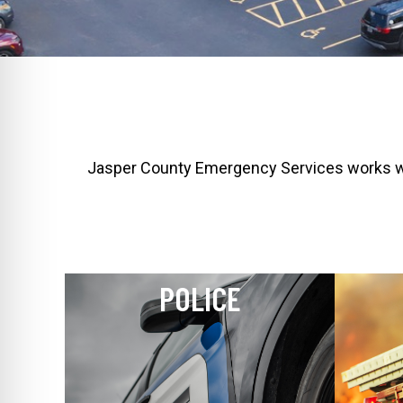
Jasper County Emergency Services works with
POLICE