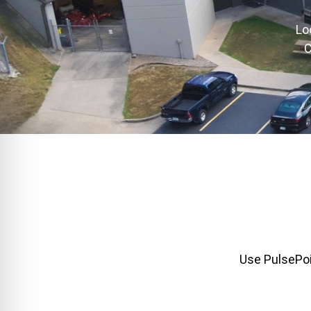
Lo
C
Use PulsePoin