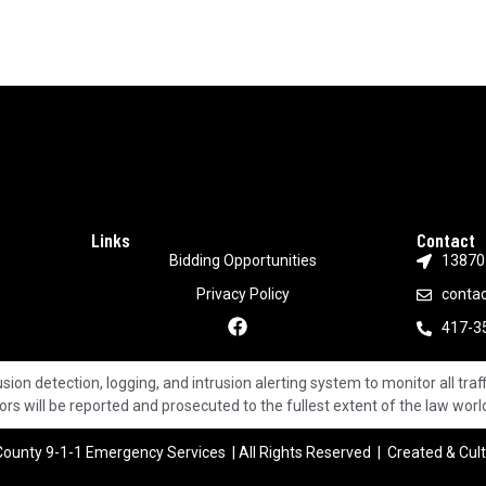
Links
Contact
Bidding Opportunities
13870 
Privacy Policy
conta
417-3
ion detection, logging, and intrusion alerting system to monitor all traff
ors will be reported and prosecuted to the fullest extent of the law wor
ounty 9-1-1 Emergency Services | All Rights Reserved | Created & Cul