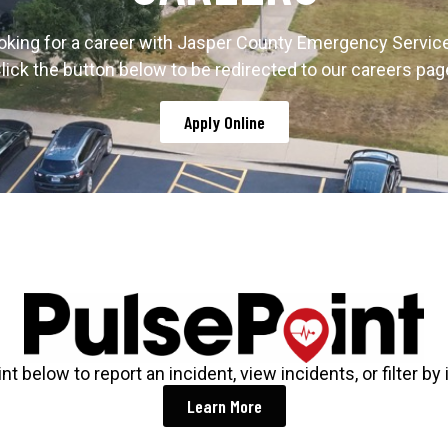
oking for a career with Jasper County Emergency Servic
lick the button below to be redirected to our careers pag
Apply Online
t below to report an incident, view incidents, or filter by 
Learn More