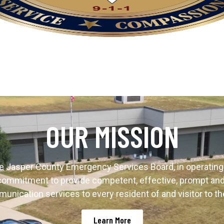
OUR MISSION
e Jasper County Emergency Services Board, in operating 
s commitment to provide competent, effective, prompt a
unication services to every resident of and visitor to th
Learn More