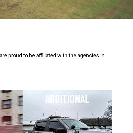
 proud to be affiliated with the agencies in
ADDITIONAL