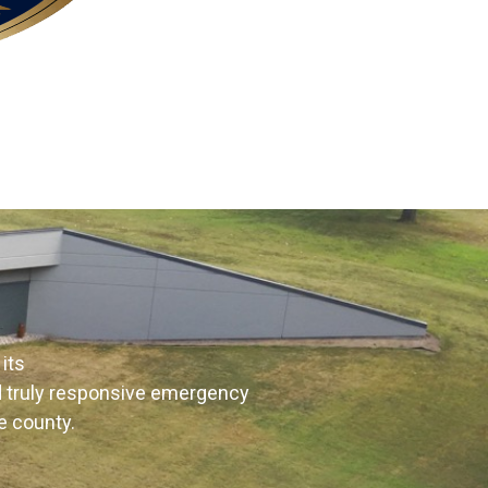
its
nd truly responsive emergency
e county.