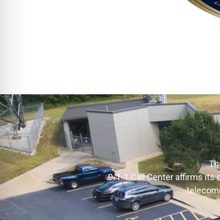
Th
9-1-1 Call Center affirms it
telecomm