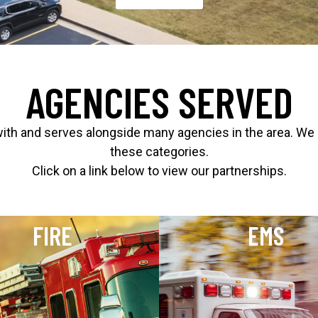
AGENCIES SERVED
 and serves alongside many agencies in the area. We are
these categories.
Click on a link below to view our partnerships.
FIRE
EMS