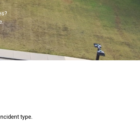
es?
e.
incident type.